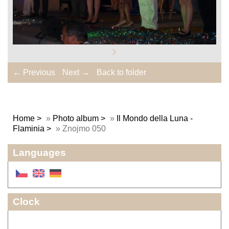
← Previous
Next →
Back to folder
Home
»
Photo album
»
Il Mondo della Luna -
Flaminia
»
Znojmo 050
Languages
Clock