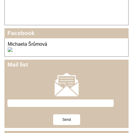
Facebook
Michaela Šrůmová
Mail list