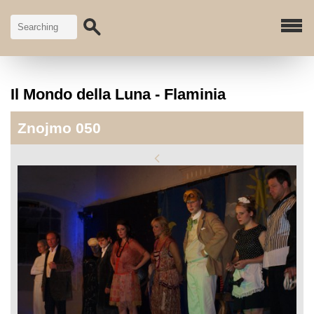
Il Mondo della Luna - Flaminia
Znojmo 050