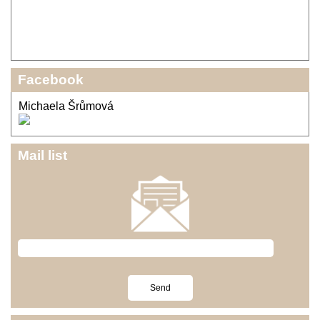
Facebook
Michaela Šrůmová
Mail list