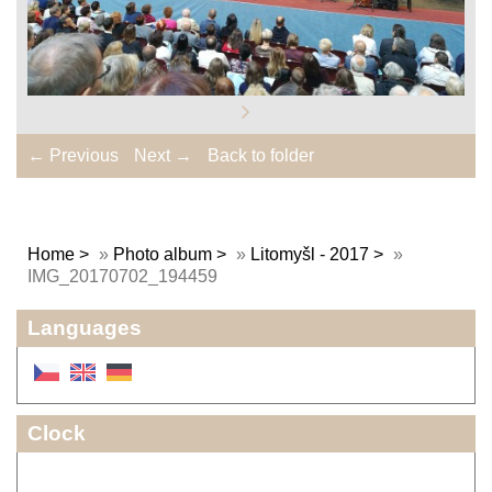
← Previous
Next →
Back to folder
Home
»
Photo album
»
Litomyšl - 2017
»
IMG_20170702_194459
Languages
Clock