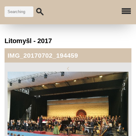
Litomyšl - 2017
IMG_20170702_194459