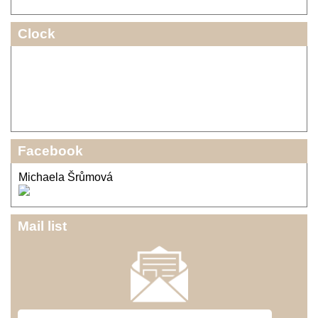
Clock
Facebook
Michaela Šrůmová
Mail list