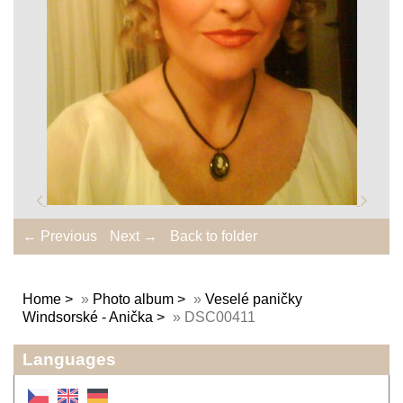
← Previous
Next →
Back to folder
Home
»
Photo album
»
Veselé paničky
Windsorské - Anička
»
DSC00411
Languages