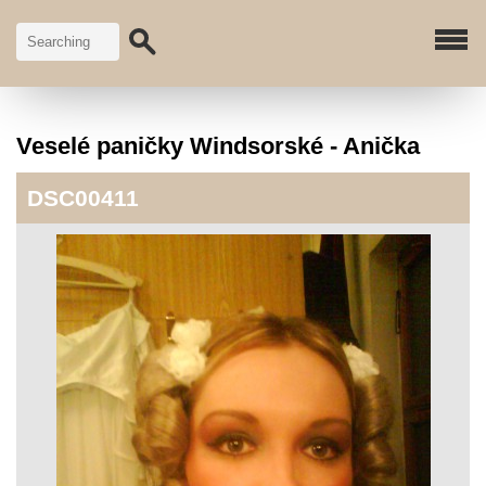
Veselé paničky Windsorské - Anička
DSC00411