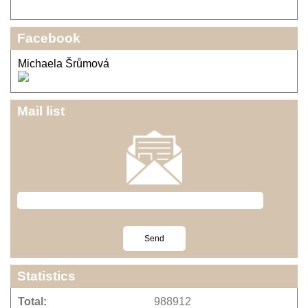
Facebook
Michaela Šrůmová
Mail list
Statistics
Total:
988912