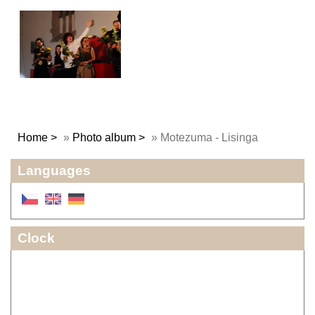
Home
»
Photo album
»
Motezuma - Lisinga
Languages
Clock