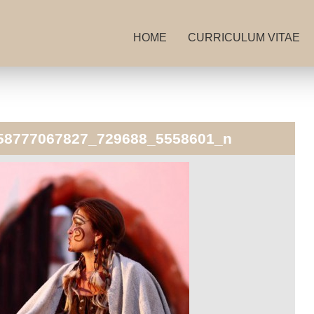
HOME
CURRICULUM VITAE
58777067827_729688_5558601_n