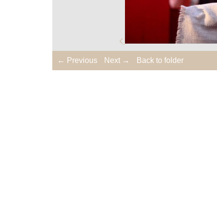
← Previous
Next →
Back to folder