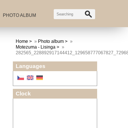
PHOTO ALBUM
Home
»
Photo album
»
Motezuma - Lisinga
»
282565_228892917144412_129658777067827_7296
Languages
Clock