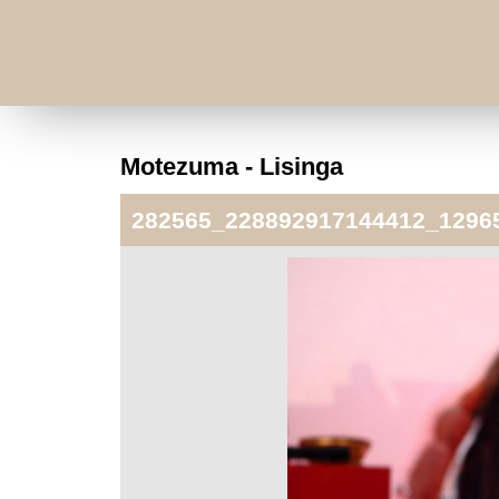
Motezuma - Lisinga
282565_228892917144412_1296