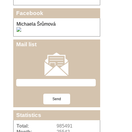
Facebook
Michaela Šrůmová
Mail list
Statistics
Total:
985491
Month:
25542